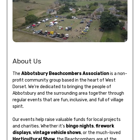
About Us
The
Abbotsbury Beachcombers Association
is a non-
profit community group based in the heart of West
Dorset. We’re dedicated to bringing the people of
Abbotsbury and the surrounding area together through
regular events that are fun, inclusive, and full of village
spirit.
Our events help raise valuable funds for local projects
and charities. Whether it’s
bingo nights
,
firework
displays
,
vintage vehicle shows
, or the much-loved
Horticultural Show
, the Beachcombers are at the