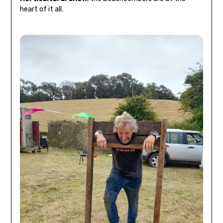
heart of it all.