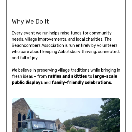
Why We Do It
Every event we run helps raise funds for community
needs, village improvements, and local charities. The
Beachcombers Association is run entirely by volunteers
who care about keeping Abbotsbury thriving, connected,
and full of joy.
We believe in preserving village traditions while bringing in
fresh ideas – from
raffles and skittles
to
large-scale
public displays
and
family-friendly celebrations
.