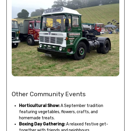
Other Community Events
Horticultural Show:
A September tradition
featuring vegetables, flowers, crafts, and
homemade treats.
Boxing Day Gathering:
A relaxed festive get-
together with friends and neighbours.