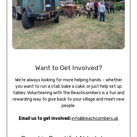
Want to Get Involved?
We’re always looking for more helping hands – whether
you want to run a stall, bake a cake, or just help set up
tables. Volunteering with the Beachcombers is a fun and
rewarding way to give back to your village and meet new
people.
Email us to get involved:
info@beachcombers.uk