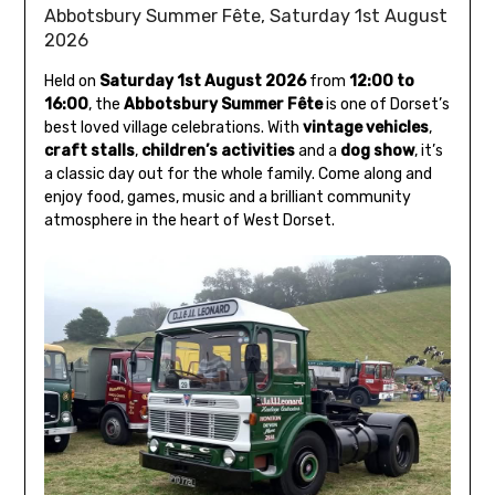
Abbotsbury Summer Fête, Saturday 1st August
2026
Held on
Saturday 1st August 2026
from
12:00 to
16:00
, the
Abbotsbury Summer Fête
is one of Dorset’s
best loved village celebrations. With
vintage vehicles
,
craft stalls
,
children’s activities
and a
dog show
, it’s
a classic day out for the whole family. Come along and
enjoy food, games, music and a brilliant community
atmosphere in the heart of West Dorset.