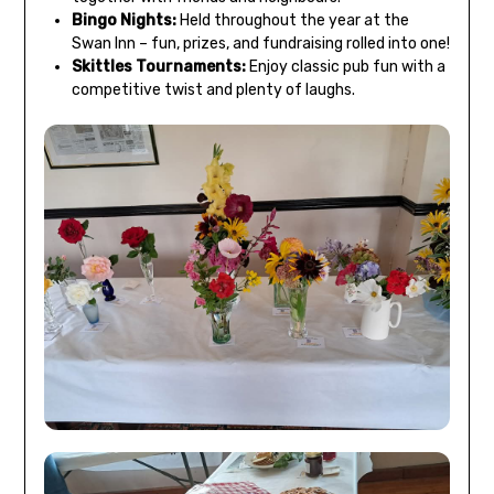
Bingo Nights:
Held throughout the year at the
Swan Inn – fun, prizes, and fundraising rolled into one!
Skittles Tournaments:
Enjoy classic pub fun with a
competitive twist and plenty of laughs.