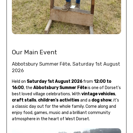
Our Main Event
Abbotsbury Summer Fête, Saturday 1st August
2026
Held on
Saturday 1st August 2026
from
12:00 to
16:00
, the
Abbotsbury Summer Fête
is one of Dorset’s
best loved village celebrations. With
vintage vehicles
,
craft stalls
,
children’s activities
and a
dog show
, it’s
a classic day out for the whole family. Come along and
enjoy food, games, music and a brilliant community
atmosphere in the heart of West Dorset.