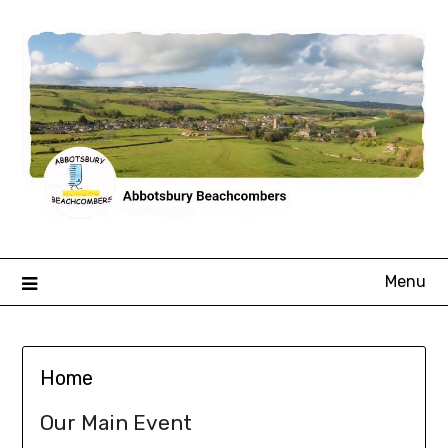
Skip
to
content
Menu
Home
Our Main Event