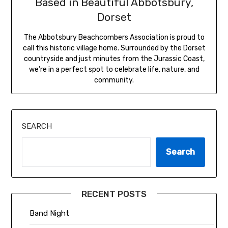
Based in Beautiful Abbotsbury,
Dorset
The Abbotsbury Beachcombers Association is proud to
call this historic village home. Surrounded by the Dorset
countryside and just minutes from the Jurassic Coast,
we’re in a perfect spot to celebrate life, nature, and
community.
SEARCH
Search
RECENT POSTS
Band Night