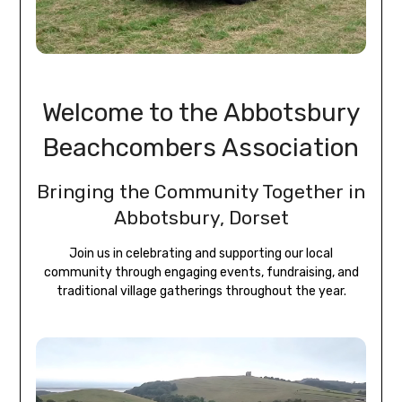
Welcome to the Abbotsbury
Beachcombers Association
Bringing the Community Together in
Abbotsbury, Dorset
Join us in celebrating and supporting our local
community through engaging events, fundraising, and
traditional village gatherings throughout the year.